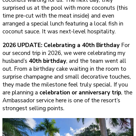
surprised us at the pool with more coconuts (this
time pre-cut with the meat inside) and even
arranged a special lunch featuring a local fish in
coconut sauce. It was next-level hospitality.
2026 UPDATE: Celebrating a 40th Birthday
For
our second trip in 2026, we were celebrating my
husband’s
40th birthday
, and the team went all
out. From a birthday cake waiting in the room to
surprise champagne and small decorative touches,
they made the milestone feel truly special. If you
are planning a
celebration or anniversary trip
, the
Ambassador service here is one of the resort’s
strongest selling points.