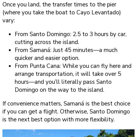
Once you land, the transfer times to the pier
(where you take the boat to Cayo Levantado)
vary:
From Santo Domingo: 2.5 to 3 hours by car,
cutting across the island.
From Samaná: Just 45 minutes—a much
quicker and easier option.
From Punta Cana: While you
can
fly here and
arrange transportation, it will take over 5
hours—and you’ll literally pass Santo
Domingo on the way to the island.
If convenience matters, Samaná is the best choice
if you can get a flight. Otherwise, Santo Domingo
is the next best option with more flexibility.