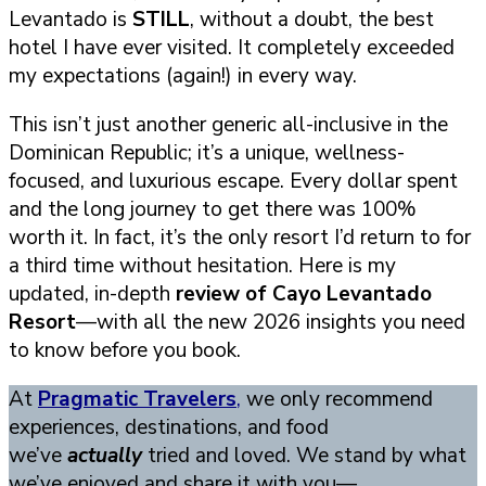
Levantado is
STILL
, without a doubt, the best
hotel I have ever visited. It completely exceeded
my expectations (again!) in every way.
This isn’t just another generic all-inclusive in the
Dominican Republic; it’s a unique, wellness-
focused, and luxurious escape. Every dollar spent
and the long journey to get there was 100%
worth it. In fact, it’s the only resort I’d return to for
a third time without hesitation. Here is my
updated, in-depth
review of Cayo Levantado
Resort
—with all the new 2026 insights you need
to know before you book.
At
Pragmatic Travelers
,
we only recommend
experiences, destinations, and food
we’ve
actually
tried and loved. We stand by what
we’ve enjoyed and share it with you—