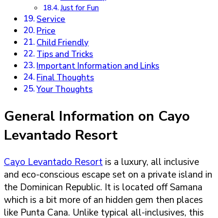
Just for Fun
Service
Price
Child Friendly
Tips and Tricks
Important Information and Links
Final Thoughts
Your Thoughts
General Information on Cayo
Levantado Resort
Cayo Levantado Resort
is a luxury, all inclusive
and eco-conscious escape set on a private island in
the Dominican Republic. It is located off Samana
which is a bit more of an hidden gem then places
like Punta Cana. Unlike typical all-inclusives, this