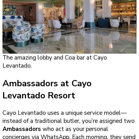
The amazing lobby and Coa bar at Cayo
Levantado.
Ambassadors at Cayo
Levantado Resort
Cayo Levantado uses a unique service model—
instead of a traditional butler, you’re assigned two
Ambassadors
who act as your personal
concierges via WhatsApp. Each morning, they send