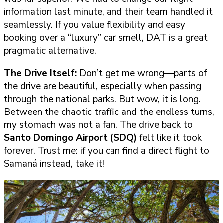
information last minute, and their team handled it
seamlessly. If you value flexibility and easy
booking over a “luxury” car smell, DAT is a great
pragmatic alternative.
The Drive Itself:
Don’t get me wrong—parts of
the drive are beautiful, especially when passing
through the national parks. But wow, it is long.
Between the chaotic traffic and the endless turns,
my stomach was not a fan. The drive back to
Santo Domingo Airport (SDQ)
felt like it took
forever. Trust me: if you can find a direct flight to
Samaná instead, take it!