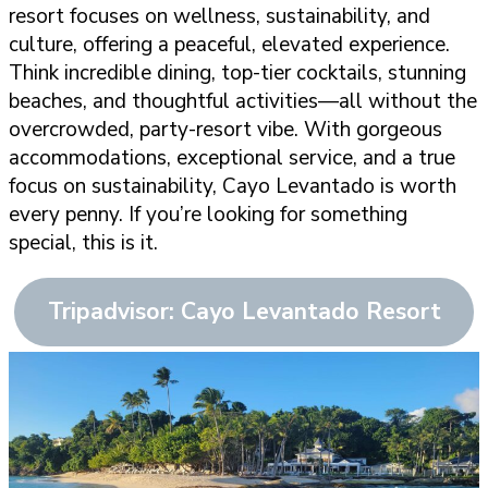
resort focuses on wellness, sustainability, and
culture, offering a peaceful, elevated experience.
Think incredible dining, top-tier cocktails, stunning
beaches, and thoughtful activities—all without the
overcrowded, party-resort vibe. With gorgeous
accommodations, exceptional service, and a true
focus on sustainability, Cayo Levantado is worth
every penny. If you’re looking for something
special, this is it.
Tripadvisor: Cayo Levantado Resort