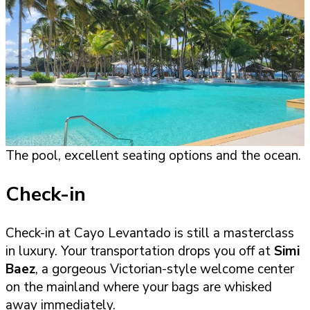
The pool, excellent seating options and the ocean.
Check-in
Check-in at Cayo Levantado is still a masterclass
in luxury. Your transportation drops you off at
Simi
Baez
, a gorgeous Victorian-style welcome center
on the mainland where your bags are whisked
away immediately.