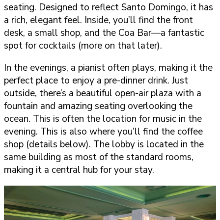
seating. Designed to reflect Santo Domingo, it has
a rich, elegant feel. Inside, you’ll find the front
desk, a small shop, and the Coa Bar—a fantastic
spot for cocktails (more on that later).
In the evenings, a pianist often plays, making it the
perfect place to enjoy a pre-dinner drink. Just
outside, there’s a beautiful open-air plaza with a
fountain and amazing seating overlooking the
ocean. This is often the location for music in the
evening. This is also where you’ll find the coffee
shop (details below). The lobby is located in the
same building as most of the standard rooms,
making it a central hub for your stay.