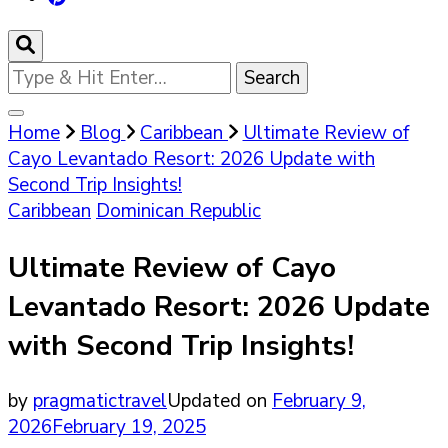
Looking
for
Something?
Home
Blog
Caribbean
Ultimate Review of
Cayo Levantado Resort: 2026 Update with
Second Trip Insights!
Caribbean
Dominican Republic
Ultimate Review of Cayo
Levantado Resort: 2026 Update
with Second Trip Insights!
by
pragmatictravel
Updated on
February 9,
2026
February 19, 2025