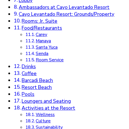
Lobby
Ambassadors at Cayo Levantado Resort
Cayo Levantado Resort: Grounds/Property
Rooms: Jr. Suite
Food/Restaurants
Carey
Manaya
Santa Yuca
Senda
Room Service
Drinks
Coffee
Barcadi Beach
Resort Beach
Pools
Loungers and Seating
Activities at the Resort
Wellness
Culture
Sustainability