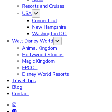
Resorts and Cruises
USA
Connecticut
New Hampshire
Washington D.C.
Walt Disney World
Animal Kingdom
Hollywood Studios
Magic Kingdom
EPCOT
Disney World Resorts
Travel Tips
Blog
Contact