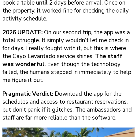
book a table until 2 days before arrival. Once on
the property, it worked fine for checking the daily
activity schedule.
2026 UPDATE:
On our second trip, the app was a
total struggle. It simply wouldn’t let me check in
for days. I really fought with it, but this is where
the Cayo Levantado service shines:
The staff
was wonderful.
Even though the technology
failed, the humans stepped in immediately to help
me figure it out.
Pragmatic Verdict:
Download the app for the
schedules and access to restaurant reservations,
but don’t panic if it glitches. The ambassadors and
staff are far more reliable than the software.