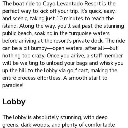
The boat ride to Cayo Levantado Resort is the
perfect way to kick off your trip. It’s quick, easy,
and scenic, taking just 10 minutes to reach the
island. Along the way, you’ll sail past the stunning
public beach, soaking in the turquoise waters
before arriving at the resort’s private dock. The ride
can be a bit bumpy—open waters, after all—but
nothing too crazy. Once you arrive, a staff member
will be waiting to unload your bags and whisk you
up the hill to the lobby via golf cart, making the
entire process effortless. A smooth start to
paradise!
Lobby
The lobby is absolutely stunning, with deep
greens, dark woods, and plenty of comfortable