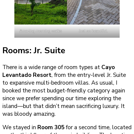
Amazing morning walks
Just so beautiful.
Rooms: Jr. Suite
There is a wide range of room types at
Cayo
Levantado Resort
, from the entry-level Jr. Suite
to expansive multi-bedroom villas. As usual, I
booked the most budget-friendly category again
since we prefer spending our time exploring the
island—but that didn’t mean sacrificing luxury. It
was bloody amazing.
We stayed in
Room 305
for a second time, located