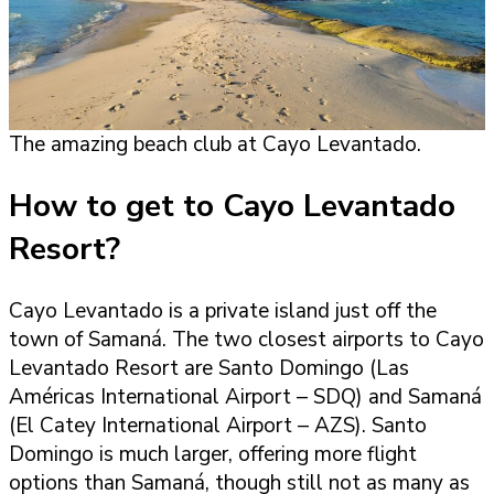
The amazing beach club at Cayo Levantado.
How to get to Cayo Levantado
Resort?
Cayo Levantado is a private island just off the
town of Samaná. The two closest airports to Cayo
Levantado Resort are Santo Domingo (Las
Américas International Airport – SDQ) and Samaná
(El Catey International Airport – AZS). Santo
Domingo is much larger, offering more flight
options than Samaná, though still not as many as