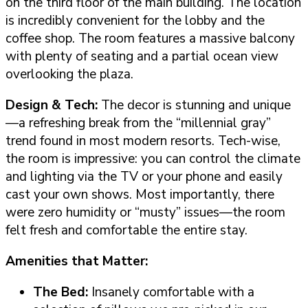
on the third floor of the main building. The location
is incredibly convenient for the lobby and the
coffee shop. The room features a massive balcony
with plenty of seating and a partial ocean view
overlooking the plaza.
Design & Tech:
The decor is stunning and unique
—a refreshing break from the “millennial gray”
trend found in most modern resorts. Tech-wise,
the room is impressive: you can control the climate
and lighting via the TV or your phone and easily
cast your own shows. Most importantly, there
were zero humidity or “musty” issues—the room
felt fresh and comfortable the entire stay.
Amenities that Matter:
The Bed:
Insanely comfortable with a