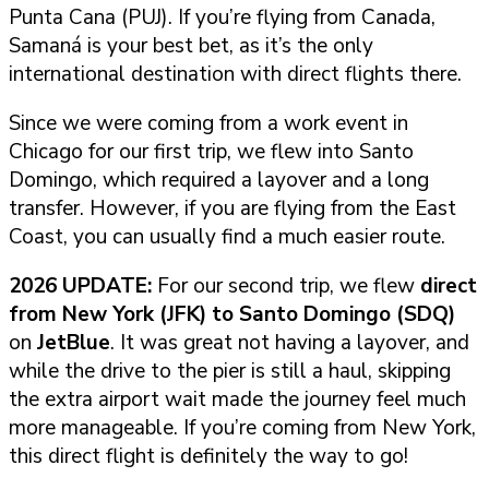
Punta Cana (PUJ). If you’re flying from Canada,
Samaná is your best bet, as it’s the only
international destination with direct flights there.
Since we were coming from a work event in
Chicago for our first trip, we flew into Santo
Domingo, which required a layover and a long
transfer. However, if you are flying from the East
Coast, you can usually find a much easier route.
2026 UPDATE:
For our second trip, we flew
direct
from New York (JFK) to Santo Domingo (SDQ)
on
JetBlue
. It was great not having a layover, and
while the drive to the pier is still a haul, skipping
the extra airport wait made the journey feel much
more manageable. If you’re coming from New York,
this direct flight is definitely the way to go!