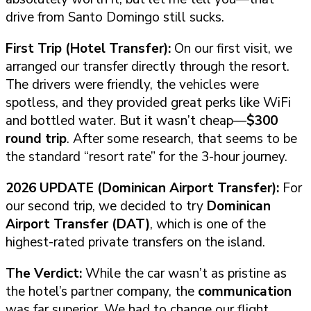
drive from Santo Domingo still sucks.
First Trip (Hotel Transfer):
On our first visit, we
arranged our transfer directly through the resort.
The drivers were friendly, the vehicles were
spotless, and they provided great perks like WiFi
and bottled water. But it wasn’t cheap—
$300
round trip
. After some research, that seems to be
the standard “resort rate” for the 3-hour journey.
2026 UPDATE (Dominican Airport Transfer):
For
our second trip, we decided to try
Dominican
Airport Transfer (DAT)
, which is one of the
highest-rated private transfers on the island.
The Verdict:
While the car wasn’t as pristine as
the hotel’s partner company, the
communication
was far superior. We had to change our flight