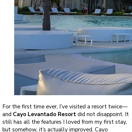
For the first time ever, I’ve visited a resort twice—
and
Cayo Levantado Resort
did not disappoint. It
still has all the features I loved from my first stay,
but somehow, it’s actually improved. Cayo