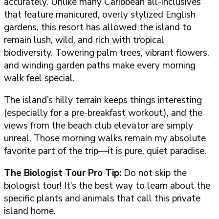
accurately. Unlike many Caribbean all-inclusives
that feature manicured, overly stylized English
gardens, this resort has allowed the island to
remain lush, wild, and rich with tropical
biodiversity. Towering palm trees, vibrant flowers,
and winding garden paths make every morning
walk feel special.
The island’s hilly terrain keeps things interesting
(especially for a pre-breakfast workout), and the
views from the beach club elevator are simply
unreal. Those morning walks remain my absolute
favorite part of the trip—it is pure, quiet paradise.
The Biologist Tour
Pro Tip:
Do not skip the
biologist tour! It’s the best way to learn about the
specific plants and animals that call this private
island home.