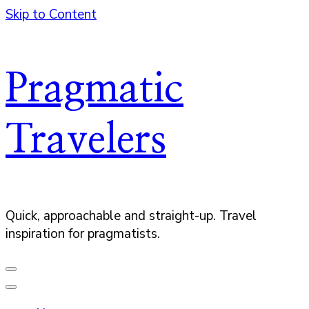
Skip to Content
Pragmatic
Travelers
Quick, approachable and straight-up. Travel
inspiration for pragmatists.