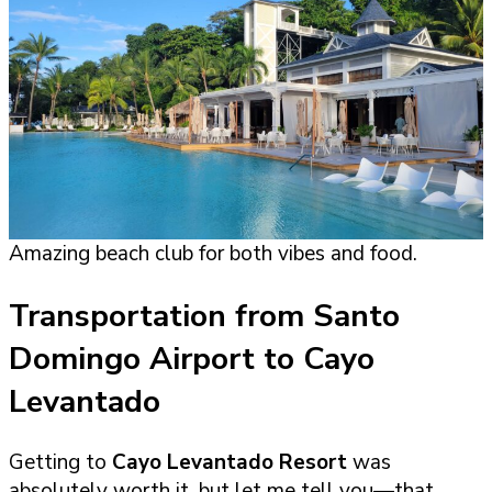
Amazing beach club for both vibes and food.
Transportation from Santo
Domingo Airport to Cayo
Levantado
Getting to
Cayo Levantado Resort
was
absolutely worth it, but let me tell you—that