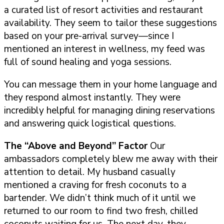
a curated list of resort activities and restaurant
availability. They seem to tailor these suggestions
based on your pre-arrival survey—since I
mentioned an interest in wellness, my feed was
full of sound healing and yoga sessions.
You can message them in your home language and
they respond almost instantly. They were
incredibly helpful for managing dining reservations
and answering quick logistical questions.
The “Above and Beyond” Factor
Our
ambassadors completely blew me away with their
attention to detail. My husband casually
mentioned a craving for fresh coconuts to a
bartender. We didn’t think much of it until we
returned to our room to find two fresh, chilled
coconuts waiting for us. The next day, they