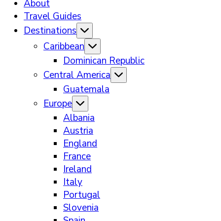
About
Travel Guides
Destinations
Caribbean
Dominican Republic
Central America
Guatemala
Europe
Albania
Austria
England
France
Ireland
Italy
Portugal
Slovenia
Spain