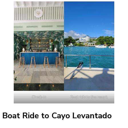
Check-in
Boat ride to the resort.
Boat Ride to Cayo Levantado