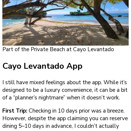
Part of the Private Beach at Cayo Levantado
Cayo Levantado App
I still have mixed feelings about the app. While it’s
designed to be a luxury convenience, it can be a bit
of a “planner’s nightmare” when it doesn’t work.
First Trip:
Checking in 10 days prior was a breeze.
However, despite the app claiming you can reserve
dining 5–10 days in advance, I couldn’t actually