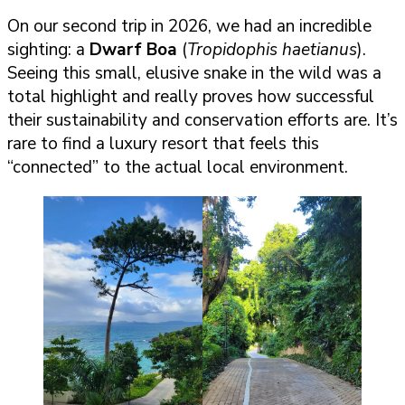
On our second trip in 2026, we had an incredible
sighting: a
Dwarf Boa
(
Tropidophis haetianus
).
Seeing this small, elusive snake in the wild was a
total highlight and really proves how successful
their sustainability and conservation efforts are. It’s
rare to find a luxury resort that feels this
“connected” to the actual local environment.