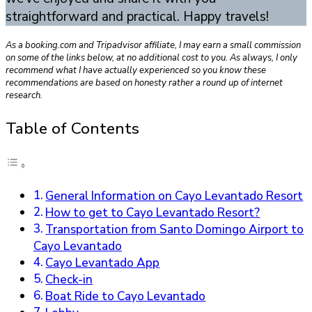
straightforward and practical. Happy travels!
As a booking.com and Tripadvisor affiliate, I may earn a small commission
on some of the links below, at no additional cost to you. As always, I only
recommend what I have actually experienced so you know these
recommendations are based on honesty rather a round up of internet
research.
Table of Contents
General Information on Cayo Levantado Resort
How to get to Cayo Levantado Resort?
Transportation from Santo Domingo Airport to
Cayo Levantado
Cayo Levantado App
Check-in
Boat Ride to Cayo Levantado