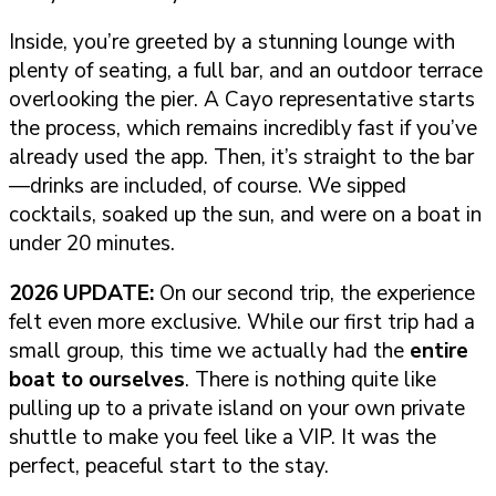
Inside, you’re greeted by a stunning lounge with
plenty of seating, a full bar, and an outdoor terrace
overlooking the pier. A Cayo representative starts
the process, which remains incredibly fast if you’ve
already used the app. Then, it’s straight to the bar
—drinks are included, of course. We sipped
cocktails, soaked up the sun, and were on a boat in
under 20 minutes.
2026 UPDATE:
On our second trip, the experience
felt even more exclusive. While our first trip had a
small group, this time we actually had the
entire
boat to ourselves
. There is nothing quite like
pulling up to a private island on your own private
shuttle to make you feel like a VIP. It was the
perfect, peaceful start to the stay.