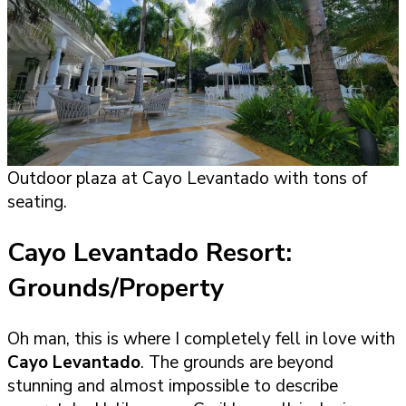
Outdoor plaza at Cayo Levantado with tons of
seating.
Cayo Levantado Resort:
Grounds/Property
Oh man, this is where I completely fell in love with
Cayo Levantado
. The grounds are beyond
stunning and almost impossible to describe