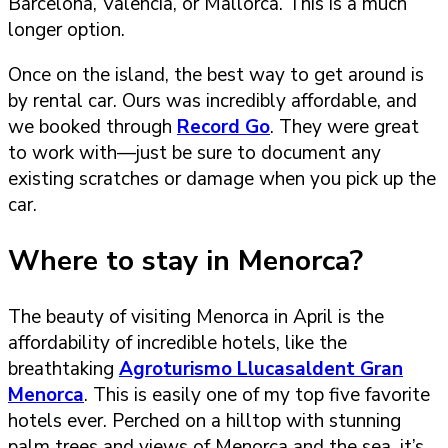
Barcelona, Valencia, or Mallorca. This is a much
longer option.
Once on the island, the best way to get around is
by rental car. Ours was incredibly affordable, and
we booked through
Record Go
. They were great
to work with—just be sure to document any
existing scratches or damage when you pick up the
car.
Where to stay in Menorca?
The beauty of visiting Menorca in April is the
affordability of incredible hotels, like the
breathtaking
Agroturismo Llucasaldent Gran
Menorca
. This is easily one of my top five favorite
hotels ever. Perched on a hilltop with stunning
palm trees and views of Menorca and the sea, it’s