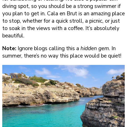
diving spot, so you should be a strong swimmer if
you plan to get in. Cala en Brut is an amazing place
to stop, whether for a quick stroll, a picnic, or just
to soak in the views with a coffee. It’s absolutely
beautiful.
Note:
Ignore blogs calling this a
hidden gem
. In
summer, there’s no way this place would be quiet!