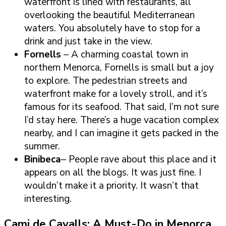
waterfront is lined with restaurants, all
overlooking the beautiful Mediterranean
waters. You absolutely have to stop for a
drink and just take in the view.
Fornells
– A charming coastal town in
northern Menorca, Fornells is small but a joy
to explore. The pedestrian streets and
waterfront make for a lovely stroll, and it’s
famous for its seafood. That said, I’m not sure
I’d stay here. There’s a huge vacation complex
nearby, and I can imagine it gets packed in the
summer.
Binibeca
– People rave about this place and it
appears on all the blogs. It was just fine. I
wouldn’t make it a priority. It wasn’t that
interesting.
Cami de Cavalls: A Must-Do in Menorca