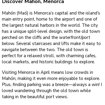
Discover Mahon, Menorca
Mahón (Maó) is Menorca’s capital and the island’s
main entry point, home to the airport and one of
the largest natural harbors in the world. The city
has a unique split-level design, with the old town
perched on the cliffs and the waterfront/port
below. Several staircases and lifts make it easy to
navigate between the two. The old town is
perfect for a relaxed stroll, with charming cafes,
local markets, and historic buildings to explore.
Visiting Menorca in April means low crowds in
Mahón, making it even more enjoyable to explore.
Plus, finding parking was a breeze—always a win! I
loved wandering through the old town while
taking in the beautiful port views.