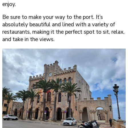
enjoy.
Be sure to make your way to the port. It’s
absolutely beautiful and lined with a variety of
restaurants, making it the perfect spot to sit, relax,
and take in the views.