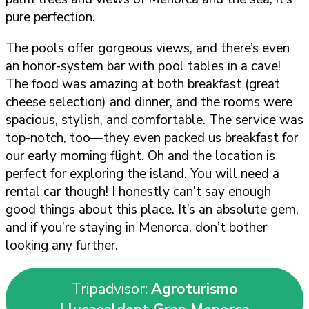
pure perfection.
The pools offer gorgeous views, and there’s even
an honor-system bar with pool tables in a cave!
The food was amazing at both breakfast (great
cheese selection) and dinner, and the rooms were
spacious, stylish, and comfortable. The service was
top-notch, too—they even packed us breakfast for
our early morning flight. Oh and the location is
perfect for exploring the island. You will need a
rental car though! I honestly can’t say enough
good things about this place. It’s an absolute gem,
and if you’re staying in Menorca, don’t bother
looking any further.
Tripadvisor:
Agroturismo