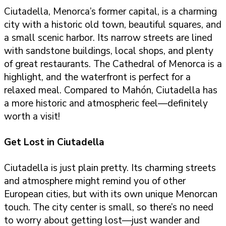
Ciutadella, Menorca’s former capital, is a charming
city with a historic old town, beautiful squares, and
a small scenic harbor. Its narrow streets are lined
with sandstone buildings, local shops, and plenty
of great restaurants. The Cathedral of Menorca is a
highlight, and the waterfront is perfect for a
relaxed meal. Compared to Mahón, Ciutadella has
a more historic and atmospheric feel—definitely
worth a visit!
Get Lost in Ciutadella
Ciutadella is just plain pretty. Its charming streets
and atmosphere might remind you of other
European cities, but with its own unique Menorcan
touch. The city center is small, so there’s no need
to worry about getting lost—just wander and