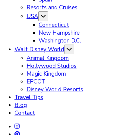
Resorts and Cruises
USA
Connecticut
New Hampshire
Washington D.C.
Walt Disney World
Animal Kingdom
Hollywood Studios
Magic Kingdom
EPCOT
Disney World Resorts
Travel Tips
Blog
Contact