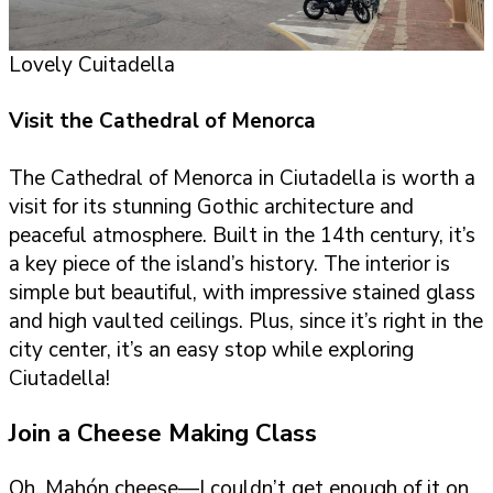
Lovely Cuitadella
Visit the Cathedral of Menorca
The Cathedral of Menorca in Ciutadella is worth a
visit for its stunning Gothic architecture and
peaceful atmosphere. Built in the 14th century, it’s
a key piece of the island’s history. The interior is
simple but beautiful, with impressive stained glass
and high vaulted ceilings. Plus, since it’s right in the
city center, it’s an easy stop while exploring
Ciutadella!
Join a Cheese Making Class
Oh, Mahón cheese—I couldn’t get enough of it on