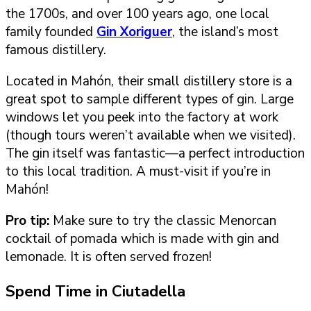
the 1700s, and over 100 years ago, one local
family founded
Gin Xoriguer
, the island’s most
famous distillery.
Located in Mahón, their small distillery store is a
great spot to sample different types of gin. Large
windows let you peek into the factory at work
(though tours weren’t available when we visited).
The gin itself was fantastic—a perfect introduction
to this local tradition. A must-visit if you’re in
Mahón!
Pro tip:
Make sure to try the classic Menorcan
cocktail of pomada which is made with gin and
lemonade. It is often served frozen!
Spend Time in Ciutadella