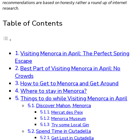
recommendations are based on honesty rather a round up of internet
research.
Table of Contents
Visiting Menorca in April: The Perfect Spring
Escape
Best Part of Visiting Menorca in April: No
Crowds
How to Get to Menorca and Get Around
Where to stay in Menorca?
Things to do while Visiting Menorca in April
Discover Mahon, Menorca
Mercat des Peix
Menorca Museum
Try some Local Gin
Spend Time in Ciutadella
Get Lost in Ciutadella