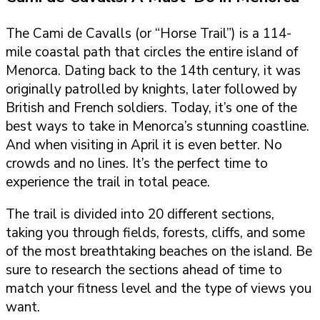
The Cami de Cavalls (or “Horse Trail”) is a 114-
mile coastal path that circles the entire island of
Menorca. Dating back to the 14th century, it was
originally patrolled by knights, later followed by
British and French soldiers. Today, it’s one of the
best ways to take in Menorca’s stunning coastline.
And when visiting in April it is even better. No
crowds and no lines. It’s the perfect time to
experience the trail in total peace.
The trail is divided into 20 different sections,
taking you through fields, forests, cliffs, and some
of the most breathtaking beaches on the island. Be
sure to research the sections ahead of time to
match your fitness level and the type of views you
want.