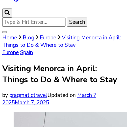
Looking
for
Something?
Home
Blog
Europe
Visiting Menorca in April:
Things to Do & Where to Stay
Europe
Spain
Visiting Menorca in April:
Things to Do & Where to Stay
by
pragmatictravel
Updated on
March 7,
2025
March 7, 2025