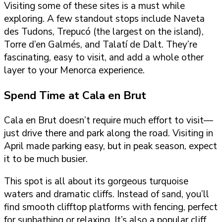
Visiting some of these sites is a must while
exploring. A few standout stops include Naveta
des Tudons, Trepucó (the largest on the island),
Torre d’en Galmés, and Talatí de Dalt. They’re
fascinating, easy to visit, and add a whole other
layer to your Menorca experience.
Spend Time at Cala en Brut
Cala en Brut doesn’t require much effort to visit—
just drive there and park along the road. Visiting in
April made parking easy, but in peak season, expect
it to be much busier.
This spot is all about its gorgeous turquoise
waters and dramatic cliffs. Instead of sand, you’ll
find smooth clifftop platforms with fencing, perfect
for sunbathing or relaxing. It’s also a popular cliff