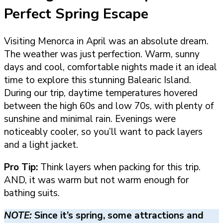
Perfect Spring Escape
Visiting Menorca in April was an absolute dream.
The weather was just perfection. Warm, sunny
days and cool, comfortable nights made it an ideal
time to explore this stunning Balearic Island.
During our trip, daytime temperatures hovered
between the high 60s and low 70s, with plenty of
sunshine and minimal rain. Evenings were
noticeably cooler, so you’ll want to pack layers
and a light jacket.
Pro Tip:
Think layers when packing for this trip.
AND, it was warm but not warm enough for
bathing suits.
NOTE:
Since it’s spring, some attractions and