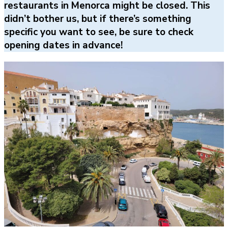
restaurants in Menorca might be closed. This
didn’t bother us, but if there’s something
specific you want to see, be sure to check
opening dates in advance!