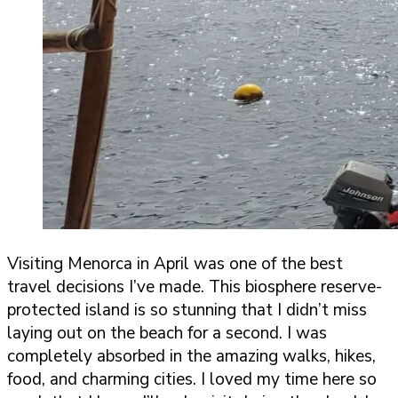
Visiting Menorca in April was one of the best
travel decisions I’ve made. This biosphere reserve-
protected island is so stunning that I didn’t miss
laying out on the beach for a second. I was
completely absorbed in the amazing walks, hikes,
food, and charming cities. I loved my time here so