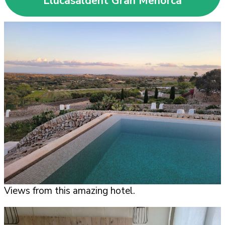
Llucasaldent Gran Menorca
Views from this amazing hotel.