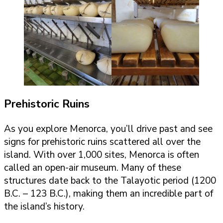
Prehistoric Ruins
As you explore Menorca, you’ll drive past and see
signs for prehistoric ruins scattered all over the
island. With over 1,000 sites, Menorca is often
called an open-air museum. Many of these
structures date back to the Talayotic period (1200
B.C. – 123 B.C.), making them an incredible part of
the island’s history.