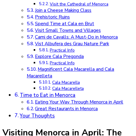
Visit the Cathedral of Menorca
Join a Cheese Making Class
Prehistoric Ruins
Spend Time at Cala en Brut
Visit Small Towns and Villages
Cami de Cavalls: A Must-Do in Menorca
Vist Albufera des Grau Nature Park
Practical Info
Explore Cala Pregonda
Practical Info
Magnificent Cala Macarella and Cala
Macarelleta
Cala Macarella
Cala Macarelleta
Time to Eat in Menorca
Eating Your Way Through Menorca in April
Great Restaurants in Menorca
Your Thoughts
Visiting Menorca in April: The