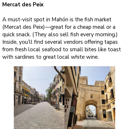
Mercat des Peix
A must-visit spot in Mahón is the fish market
(Mercat des Peix)—great for a cheap meal or a
quick snack. (They also sell fish every morning.)
Inside, you’ll find several vendors offering tapas
from fresh local seafood to small bites like toast
with sardines to great local white wine.