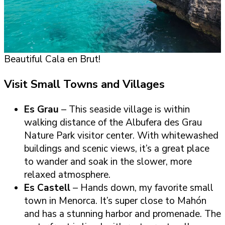
Beautiful Cala en Brut!
Visit Small Towns and Villages
Es Grau
– This seaside village is within
walking distance of the Albufera des Grau
Nature Park visitor center. With whitewashed
buildings and scenic views, it’s a great place
to wander and soak in the slower, more
relaxed atmosphere.
Es Castell
– Hands down, my favorite small
town in Menorca. It’s super close to Mahón
and has a stunning harbor and promenade. The