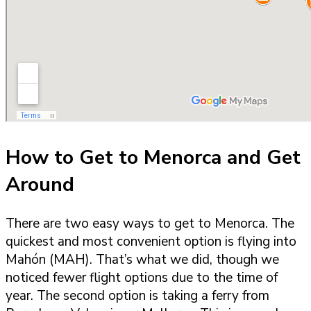
How to Get to Menorca and Get
Around
There are two easy ways to get to Menorca. The
quickest and most convenient option is flying into
Mahón (MAH). That’s what we did, though we
noticed fewer flight options due to the time of
year. The second option is taking a ferry from