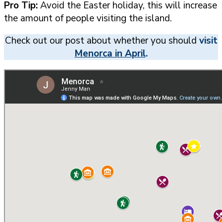
Pro Tip:
Avoid the Easter holiday, this will increase
the amount of people visiting the island.
Check out our post about whether you should
visit
Menorca in April
.