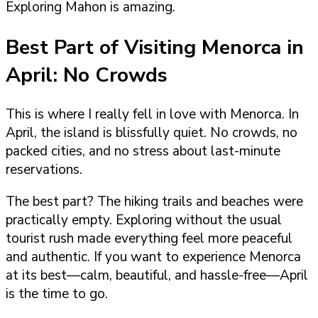
Exploring Mahon is amazing.
Best Part of Visiting Menorca in
April: No Crowds
This is where I really fell in love with Menorca. In
April, the island is blissfully quiet. No crowds, no
packed cities, and no stress about last-minute
reservations.
The best part? The hiking trails and beaches were
practically empty. Exploring without the usual
tourist rush made everything feel more peaceful
and authentic. If you want to experience Menorca
at its best—calm, beautiful, and hassle-free—April
is the time to go.