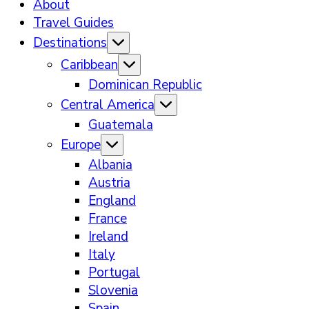
About
Travel Guides
Destinations
Caribbean
Dominican Republic
Central America
Guatemala
Europe
Albania
Austria
England
France
Ireland
Italy
Portugal
Slovenia
Spain