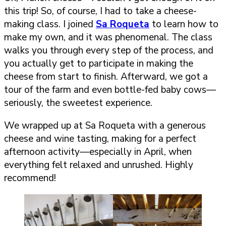
this trip! So, of course, I had to take a cheese-
making class. I joined
Sa Roqueta
to learn how to
make my own, and it was phenomenal. The class
walks you through every step of the process, and
you actually get to participate in making the
cheese from start to finish. Afterward, we got a
tour of the farm and even bottle-fed baby cows—
seriously, the sweetest experience.
We wrapped up at Sa Roqueta with a generous
cheese and wine tasting, making for a perfect
afternoon activity—especially in April, when
everything felt relaxed and unrushed. Highly
recommend!