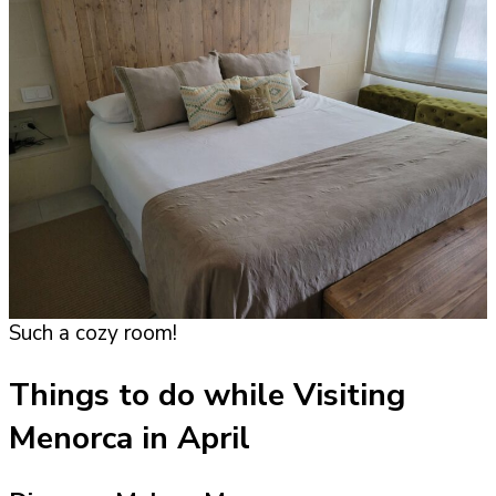
Such a cozy room!
Things to do while Visiting
Menorca in April