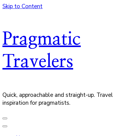
Skip to Content
Pragmatic
Travelers
Quick, approachable and straight-up. Travel
inspiration for pragmatists.