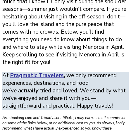
much that I know I’ll only visit during the shoulder
seasons—summer just wouldn’t compare. If you’re
hesitating about visiting in the off-season, don’t—
you’ll love the island and the pure peace that
comes with no crowds. Below, you’ll find
everything you need to know about things to do
and where to stay while visiting Menorca in April.
Keep scrolling to see if visiting Menorca in April is
the right fit for you!
At
Pragmatic Travelers
,
we only recommend
experiences, destinations, and food
we’ve
actually
tried and loved. We stand by what
we’ve enjoyed and share it with you—
straightforward and practical. Happy travels!
As a booking.com and Tripadvisor affiliate, I may earn a small commission
on some of the links below, at no additional cost to you. As always, I only
recommend what I have actually experienced so you know these