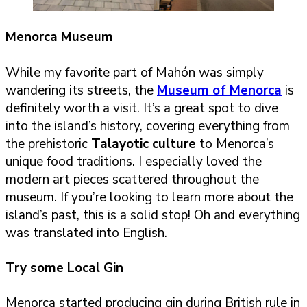
Menorca Museum
While my favorite part of Mahón was simply
wandering its streets, the
Museum of Menorca
is
definitely worth a visit. It’s a great spot to dive
into the island’s history, covering everything from
the prehistoric
Talayotic culture
to Menorca’s
unique food traditions. I especially loved the
modern art pieces scattered throughout the
museum. If you’re looking to learn more about the
island’s past, this is a solid stop! Oh and everything
was translated into English.
Try some Local Gin
Menorca started producing gin during British rule in